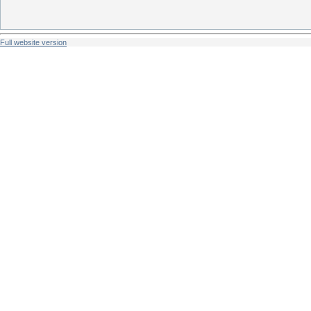
Full website version