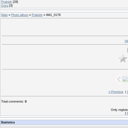
Praktek
[28]
Guru
[3]
Main
»
Photo album
»
Praktek
» IMG_0178
Vi
« Previous
|
Total comments
:
0
Only regist
[
Statistics