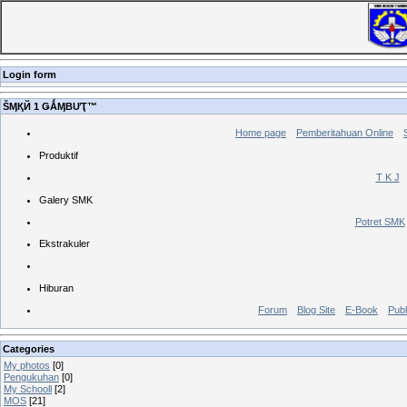
Login form
ŠӍҚЙ 1 ǤǺӍBƯҬ™
Home page
Pemberitahuan Online
Produktif
T K J
Galery SMK
Potret SMK
Ekstrakuler
Hiburan
Forum
Blog Site
E-Book
Publ
Categories
My photos
[0]
Pengukuhan
[0]
My Schooll
[2]
MOS
[21]