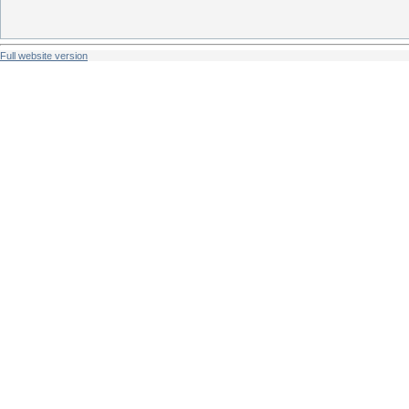
Full website version