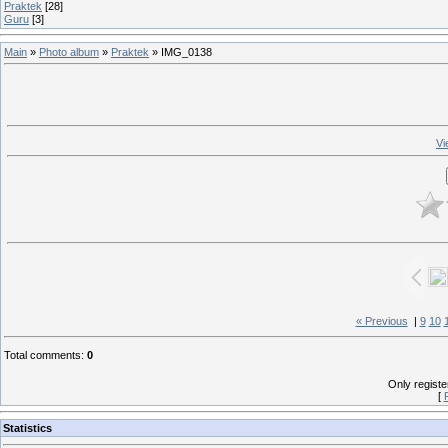
Praktek
[28]
Guru
[3]
Main
»
Photo album
»
Praktek
» IMG_0138
Vi
« Previous
|
9
10
Total comments
:
0
Only regist
[
Statistics