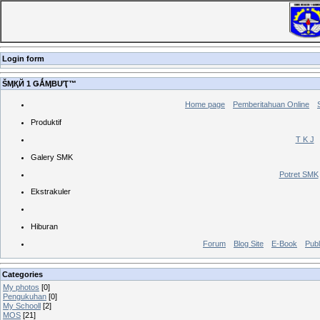
Login form
ŠӍҚЙ 1 ǤǺӍBƯҬ™
Home page
Pemberitahuan Online
Produktif
T K J
Galery SMK
Potret SMK
Ekstrakuler
Hiburan
Forum
Blog Site
E-Book
Publ
Categories
My photos
[0]
Pengukuhan
[0]
My Schooll
[2]
MOS
[21]