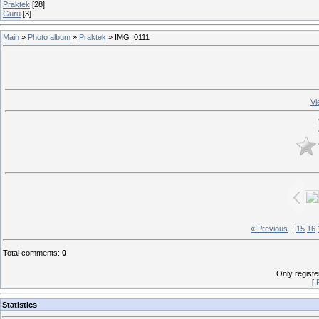
Praktek
[28]
Guru
[3]
Main
»
Photo album
»
Praktek
» IMG_0111
Vi
« Previous
|
15
16
Total comments
:
0
Only regist
[
Statistics