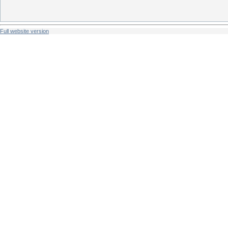
Full website version