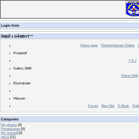
Login form
ŠӍҚЙ 1 ǤǺӍBƯҬ™
Home page
Pemberitahuan Online
Produktif
T K J
Galery SMK
Potret SMK
Ekstrakuler
Hiburan
Forum
Blog Site
E-Book
Publ
Categories
My photos
[0]
Pengukuhan
[0]
My Schooll
[2]
MOS
[21]