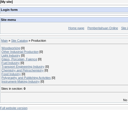
[
My site
]
Login form
Site menu
Home page
Pemberitahuan Online
Site 
Main
»
Site Catalog
» Production
Woodworking
[0]
Other Industrial Production
[0]
Light Industry
[0]
Glass, Porcelain, Faience
[0]
Fuel Industry
[0]
Transport Engineering Industry
[0]
Chemistry and Petrochemistry
[0]
Food Industry
[0]
Polygraphy and Publishing Activities
[0]
Instrument-Making Industry
[0]
Sites in section
:
0
No 
Full website version