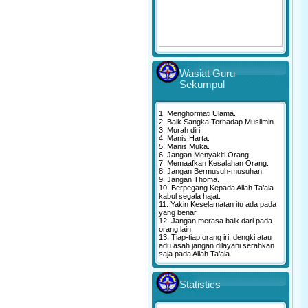
Wasiat Guru
Sekumpul
1. Menghormati Ulama.
2. Baik Sangka Terhadap Muslimin.
3. Murah diri.
4. Manis Harta.
5. Manis Muka.
6. Jangan Menyakiti Orang.
7. Memaafkan Kesalahan Orang.
8. Jangan Bermusuh-musuhan.
9. Jangan Thoma.
10. Berpegang Kepada Allah Ta’ala
kabul segala hajat.
11. Yakin Keselamatan itu ada pada
yang benar.
12. Jangan merasa baik dari pada
orang lain.
13. Tiap-tiap orang iri, dengki atau
adu asah jangan dilayani serahkan
saja pada Allah Ta’ala.
Statistics