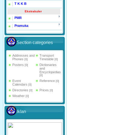
T K K B
Ekstrakuler
PMR
Pramuka
Section categories
Addresses and
Transport
Phones
Timetable
[0]
[0]
Posters
Dictionaries
[0]
and
Encyclopedias
[0]
Event
Reference
[0]
Calendars
[0]
Directories
Prices
[0]
[0]
Weather
[0]
Iklan