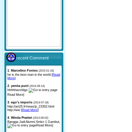
recent Comment
1
.
Marcelino Fontes
(2015-01-16)
he is the best man in the world [
Read
More
]
2
.
yenita putri
(2014-08-14)
hhhhhavsfdgs
Read More]
3
.
ego's imports
(2014-07-18)
http://art25.fr/news/p_23302.html
http://ww [
Read More
]
4
.
Winda Pratiwi
(2013-09-02)
Bangga Jadi Alumni Smkn 1 Gambut,
Read More]