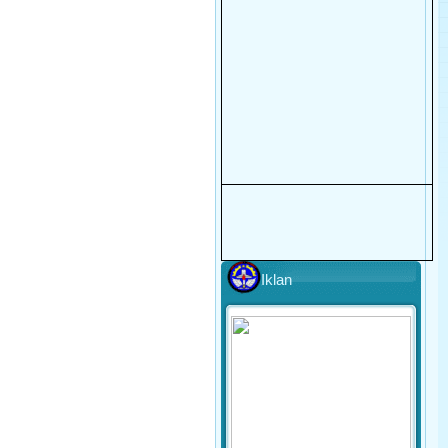
Iklan