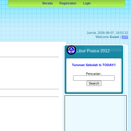
Berada
Registration
Login
Jum'at, 2026-08-07, 18:52:22
Welcome
Guest
|
RSS
Libur Puasa 2012
Turunan Sekolah Is TODAY!!
Pencarian :