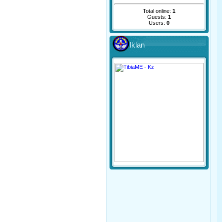
Total online:
1
Guests:
1
Users:
0
Iklan