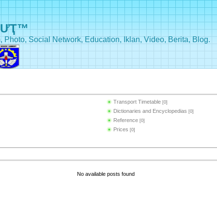
BƯҬ™
, Photo, Social Network, Education, Iklan, Video, Berita, Blog.
Transport Timetable
[0]
Dictionaries and Encyclopedias
[0]
Reference
[0]
Prices
[0]
No available posts found