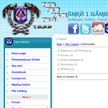
ŠӍҚЙ 1 ǤǺӍ
Software, Artikel, Forum
E-Book
Site menu
Main
»
Site Catalog
» Information
Addresses and Phones
[0]
Home page
Posters
[0]
Pemberitahuan Online
Event Calendars
[0]
Directories
[0]
Site info
Weather
[0]
Guestbook
Sites in section
:
0
Contact Us
Mading Online
File Catalog
Menu +
Forum