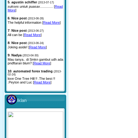
5
.
agustin schiffer
(2013-07-17)
sukses untuk puasax..............
[
Read
More
]
6
.
Nice post
(2013-06-28)
The helpful information [
Read More
]
7
.
Nice post
(2013-06-27)
All can be [
Read More
]
8
.
Nice post
(2013-06-24)
Joking aside! [
Read More
]
9
.
Nadya
(2013-04-30)
Mau tanya.. di Smkn gambut udh ada
pndftaran blum? [
Read More
]
10
.
automated forex trading
(2013-
02-24)
love One Tree Hill !! .The best !!
.Peyton and Luc [
Read More
]
Iklan