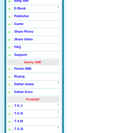
Blog Site
E-Book
Publisher
Game
Share Photo
Share Video
FAQ
Support
Galery SMK
Potret SMK
Ruang
Daftar siswa
Daftar Guru
Produktif
T K J
T K R
T S M
T G B